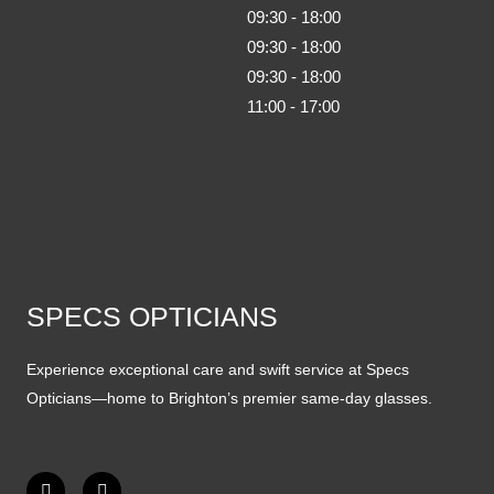
09:30 - 18:00
09:30 - 18:00
09:30 - 18:00
11:00 - 17:00
SPECS OPTICIANS
Experience exceptional care and swift service at Specs
Opticians—home to Brighton’s premier same-day glasses.
F
I