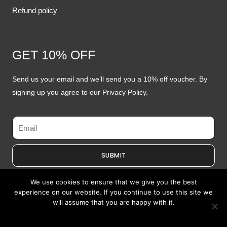
Refund policy
GET 10% OFF
Send us your email and we’ll send you a 10% off voucher. By
signing up you agree to our Privacy Policy.
Email
SUBMIT
We use cookies to ensure that we give you the best
experience on our website. If you continue to use this site we
will assume that you are happy with it.
Copyright © 2026 by Specs Opticians
I Agree
Website Redesign by Webtec