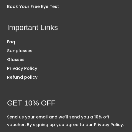
Book Your Free Eye Test
Important Links
Faq
Sunglasses
Glasses
Privacy Policy
Refund policy
GET 10% OFF
Send us your email and we’ll send you a 10% off
voucher. By signing up you agree to our Privacy Policy.