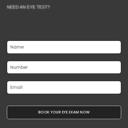
NEED AN EYE TEST?
Full
Name
Phone
Email
BOOK YOUR EYE EXAM NOW