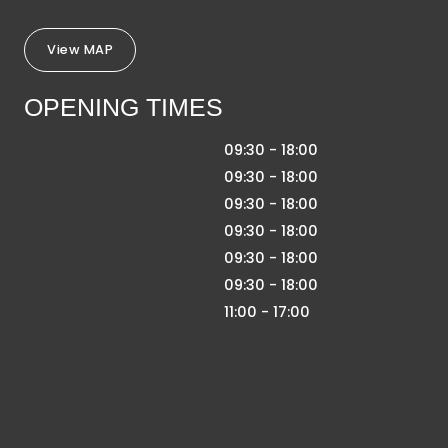
View MAP
OPENING TIMES
09:30 - 18:00
09:30 - 18:00
09:30 - 18:00
09:30 - 18:00
09:30 - 18:00
09:30 - 18:00
11:00 - 17:00