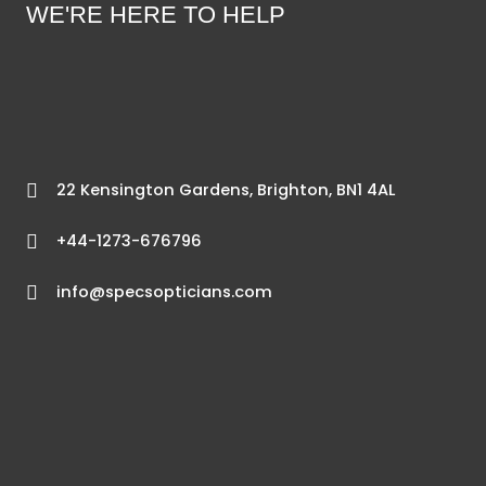
WE'RE HERE TO HELP
22 Kensington Gardens, Brighton, BN1 4AL
+44-1273-676796
info@specsopticians.com