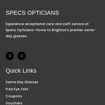
SPECS OPTICIANS
Experience exceptional care and swift service at
Specs Opticians—home to Brighton’s premier same-
day glasses.
F
I
a
n
c
s
e
t
b
a
Quick Links
o
g
o
r
k
a
Same Day Glasses
m
Free Eye Test
Coupons
Vouchers