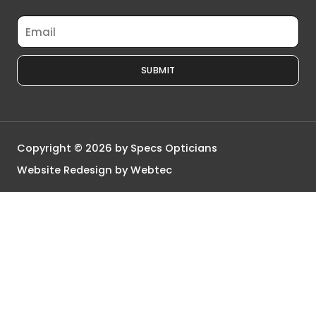
Email
SUBMIT
Copyright © 2026 by Specs Opticians
Website Redesign by Webtec