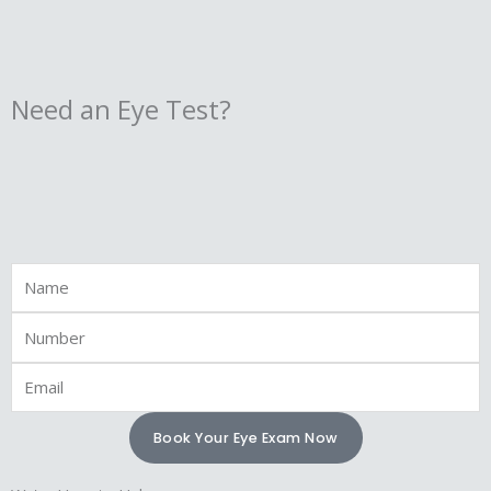
Need an Eye Test?
Full
Name
Phone
Email
Book Your Eye Exam Now