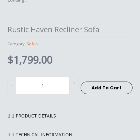
Rustic Haven Recliner Sofa
Category:
Sofas
$
1,799.00
Rustic
Haven
+
-
Add To Cart
Recliner
Sofa
quantity
PRODUCT DETAILS
TECHNICAL INFORMATION