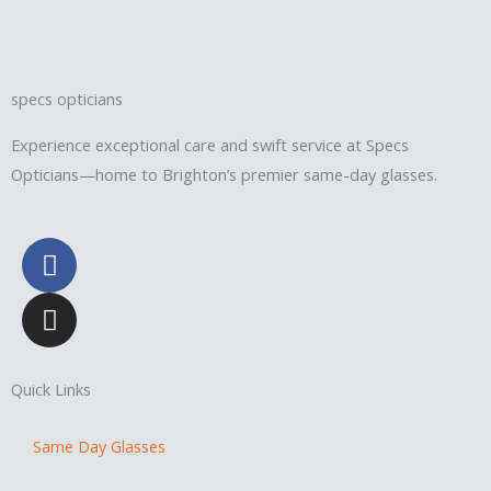
specs opticians
Experience exceptional care and swift service at Specs
Opticians—home to Brighton’s premier same-day glasses.
F
a
c
I
e
n
b
s
o
t
Quick Links
o
a
k
g
Same Day Glasses
r