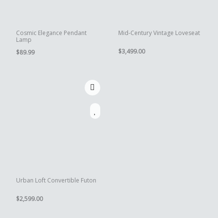
Cosmic Elegance Pendant
Mid-Century Vintage Loveseat
Lamp
$
3,499.00
$
89.99
Urban Loft Convertible Futon
$
2,599.00