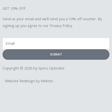
GET 10% OFF
Send us your email and we’ll send you a 10% off voucher. By
signing up you agree to our Privacy Policy.
Email
SUBMIT
Copyright © 2026 by Specs Opticians
Website Redesign by Webtec