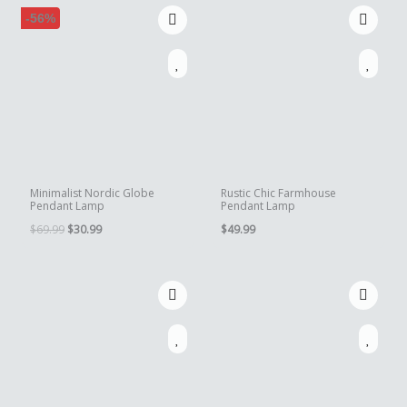
-56%
Minimalist Nordic Globe
Rustic Chic Farmhouse
Pendant Lamp
Pendant Lamp
Original
Current
$
69.99
$
30.99
$
49.99
price
price
was:
is:
$69.99.
$30.99.