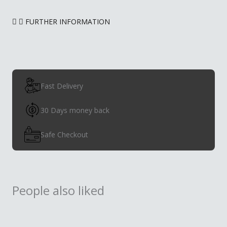
FURTHER INFORMATION
Fast Delivery
30 Days money back
Safe Checkout
People also liked