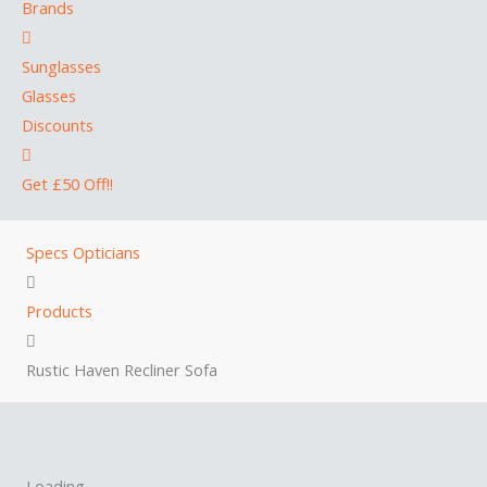
Brands
Sunglasses
Glasses
Discounts
Get £50 Off!!
Specs Opticians
Products
Rustic Haven Recliner Sofa
Loading...