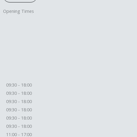
Opening Times
09:30 - 18:00
09:30 - 18:00
09:30 - 18:00
09:30 - 18:00
09:30 - 18:00
09:30 - 18:00
11:00 - 17:00