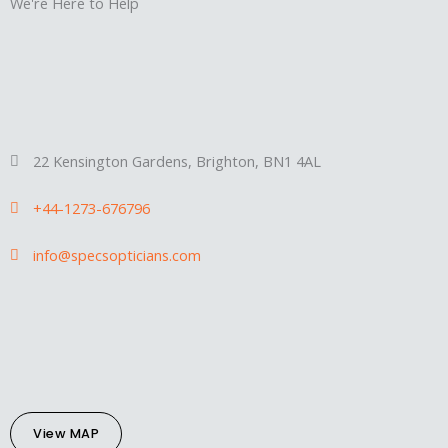
We're Here to Help
22 Kensington Gardens, Brighton, BN1 4AL
+44-1273-676796
info@specsopticians.com
View MAP