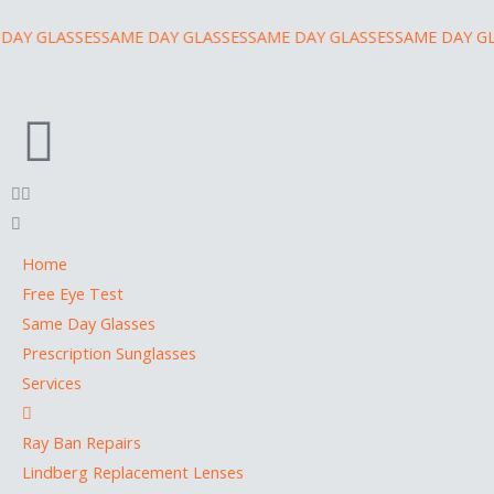
Skip
Y GLASSES
SAME DAY GLASSES
SAME DAY GLASSES
SAME DAY GLA
to
content
Home
Free Eye Test
Same Day Glasses
Prescription Sunglasses
Services
Ray Ban Repairs
Lindberg Replacement Lenses