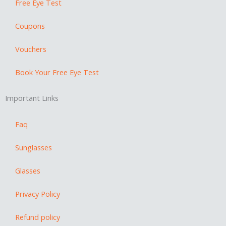
a
Free Eye Test
m
Coupons
Vouchers
Book Your Free Eye Test
Important Links
Faq
Sunglasses
Glasses
Privacy Policy
Refund policy